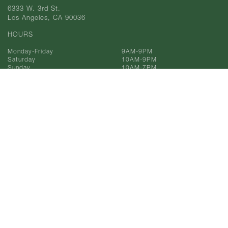
6333 W. 3rd St.
Los Angeles, CA 90036
HOURS
Monday-Friday
9AM-9PM
Saturday
10AM-9PM
Sunday
10AM-7PM
Phone
323-933-9211
Toll Free
866-993-9211
© 2025 AF Gilmore, Co.
All Rights Reserved.
Privacy