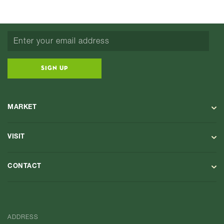
SIGN UP
MARKET
VISIT
CONTACT
ADDRESS