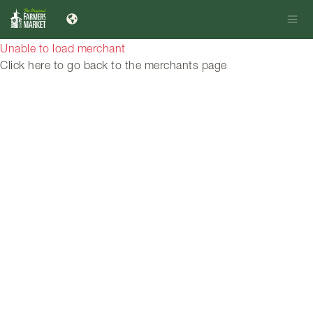
Unable to load merchant
Click here to go back to the merchants page