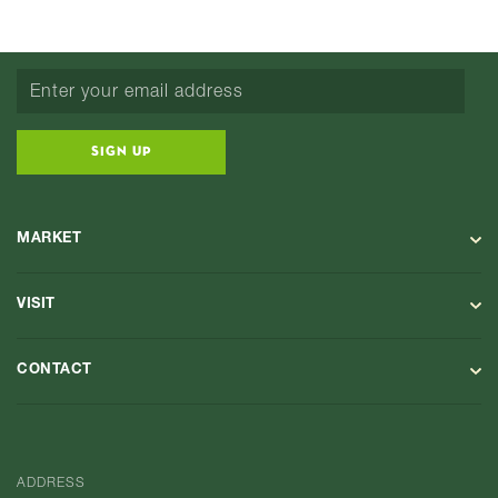
SIGN UP
MARKET
VISIT
CONTACT
ADDRESS