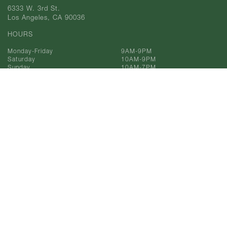
6333 W. 3rd St.
Los Angeles, CA 90036
HOURS
Monday-Friday
9AM-9PM
Saturday
10AM-9PM
Sunday
10AM-7PM
Phone
323-933-9211
Toll Free
866-993-9211
© 2025 AF Gilmore, Co.
All Rights Reserved.
Privacy