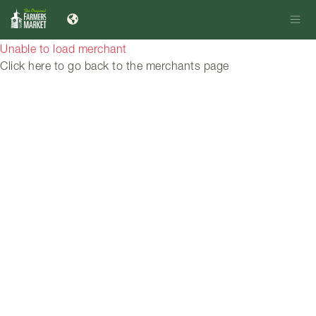
Unable to load merchant
Click here to go back to the merchants page