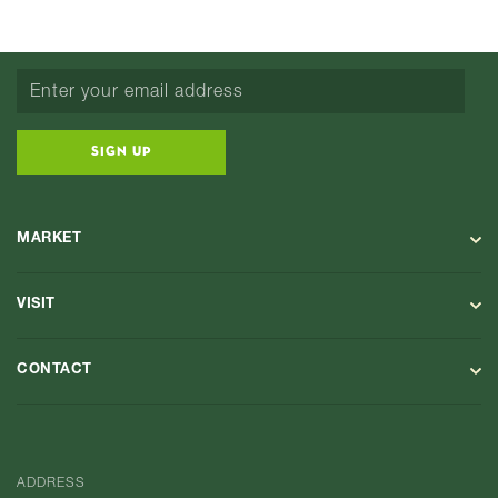
SIGN UP
MARKET
VISIT
CONTACT
ADDRESS