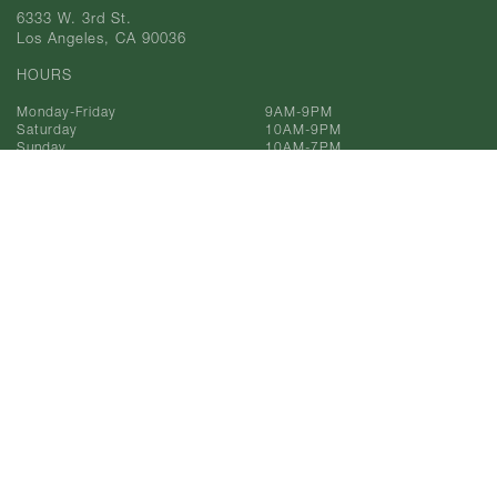
6333 W. 3rd St.
Los Angeles, CA 90036
HOURS
Monday-Friday
9AM-9PM
Saturday
10AM-9PM
Sunday
10AM-7PM
Phone
323-933-9211
Toll Free
866-993-9211
© 2025 AF Gilmore, Co.
All Rights Reserved.
Privacy