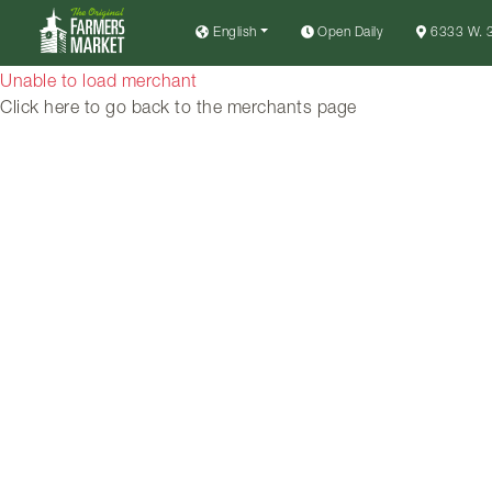
English
Open Daily
6333 W. 3
Unable to load merchant
Click here to go back to the merchants page