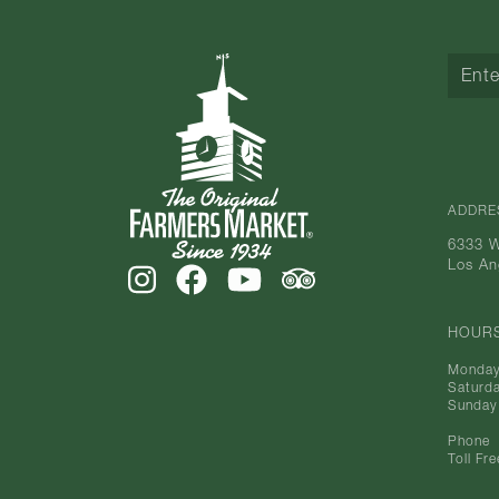
ADDRE
6333 W
Los An
HOUR
Monday
Saturd
Sunday
Phone
Toll Fre