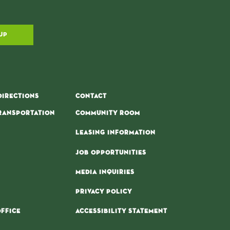
UP
DIRECTIONS
CONTACT
RANSPORTATION
COMMUNITY ROOM
LEASING INFORMATION
JOB OPPORTUNITIES
MEDIA INQUIRIES
PRIVACY POLICY
FFICE
ACCESSIBILITY STATEMENT