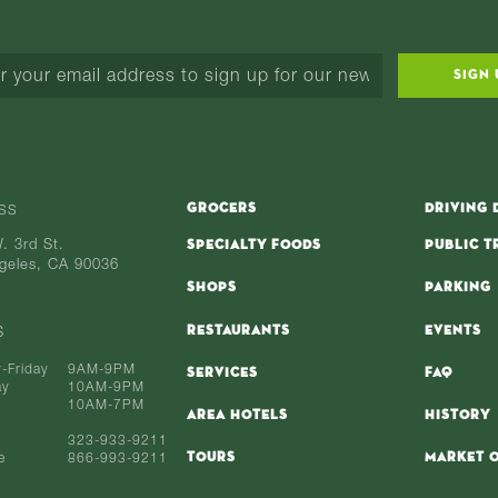
SIGN 
GROCERS
DRIVING 
SS
. 3rd St.
SPECIALTY FOODS
PUBLIC T
geles, CA 90036
SHOPS
PARKING
RESTAURANTS
EVENTS
S
-Friday
9AM-9PM
SERVICES
FAQ
ay
10AM-9PM
10AM-7PM
AREA HOTELS
HISTORY
323-933-9211
TOURS
MARKET O
e
866-993-9211