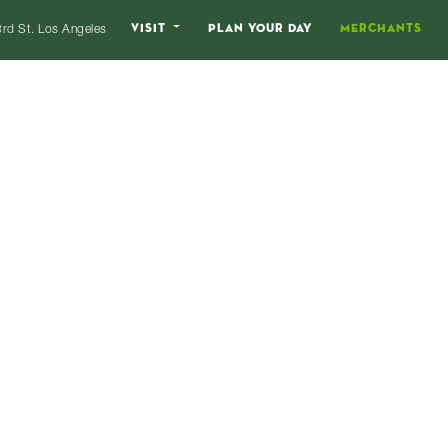
VISIT
PLAN YOUR DAY
MERCHANTS
rd St. Los Angeles