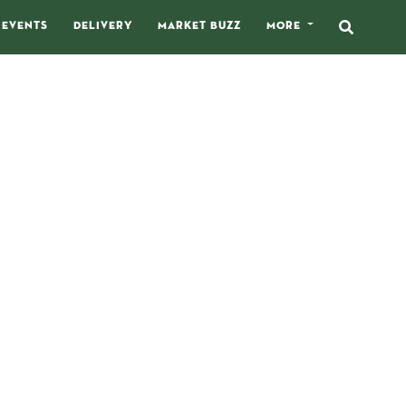
EVENTS
DELIVERY
MARKET BUZZ
MORE